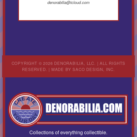
denorabilia@icloud.com
COPYRIGHT © 2026 DENORABILIA, LLC. | ALL RIGHTS
RESERVED. | MADE BY
SACO DESIGN, INC.
Collections of everything collectible.