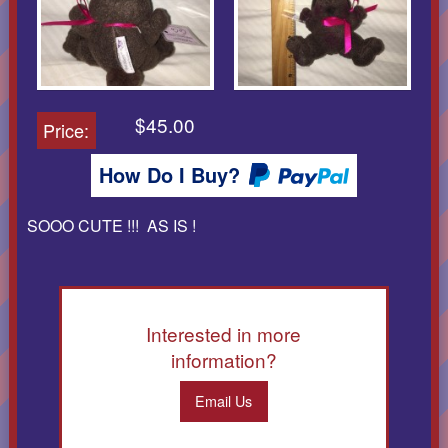
$45.00
Price:
How Do I Buy?
SOOO CUTE !!! AS IS !
Interested in more
information?
Email Us