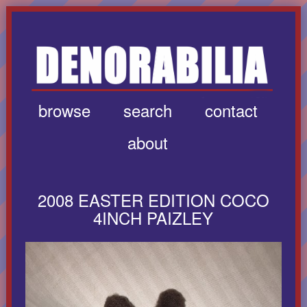
browse
search
contact
about
2008 EASTER EDITION COCO
4INCH PAIZLEY