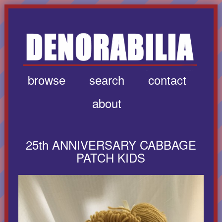
browse
search
contact
about
25th ANNIVERSARY CABBAGE
PATCH KIDS