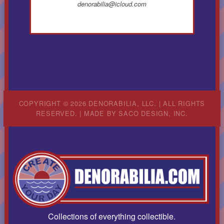
denorabilia@icloud.com
COPYRIGHT © 2026 DENORABILIA, LLC. | ALL RIGHTS
RESERVED. | MADE BY
SACO DESIGN, INC.
Collections of everything collectible.