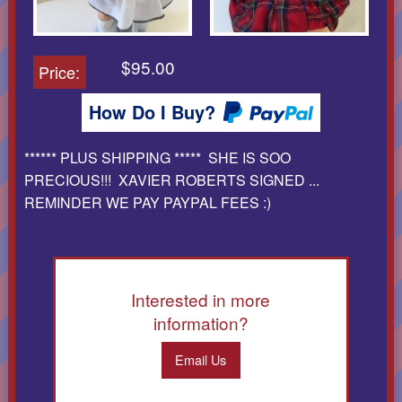
$95.00
Price:
How Do I Buy?
****** PLUS SHIPPING ***** SHE IS SOO
PRECIOUS!!! XAVIER ROBERTS SIGNED ...
REMINDER WE PAY PAYPAL FEES :)
Interested in more
information?
Email Us