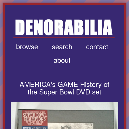
browse
search
contact
about
AMERICA's GAME History of
the Super Bowl DVD set