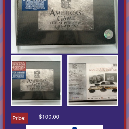
$100.00
Price: