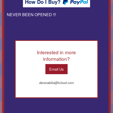
How Do I Buy?
NEVER BEEN OPENED !!!
Interested in more
information?
Email Us
denorabilia@icloud.com