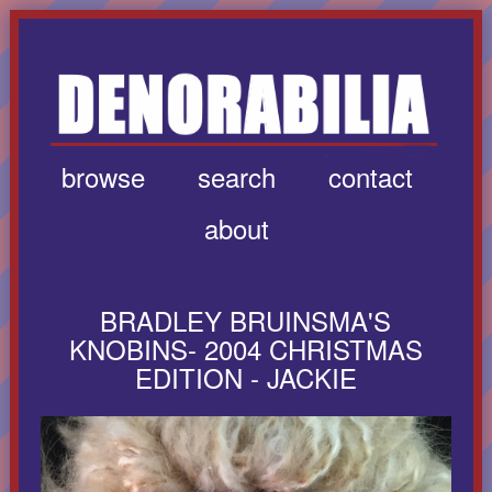
browse
search
contact
about
BRADLEY BRUINSMA'S
KNOBINS- 2004 CHRISTMAS
EDITION - JACKIE