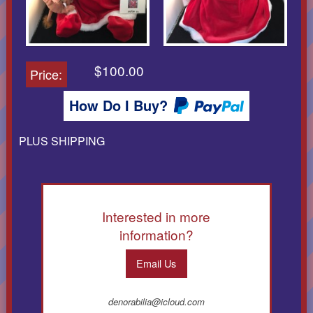
$100.00
Price:
How Do I Buy?
PLUS SHIPPING
Interested in more
information?
Email Us
denorabilia@icloud.com