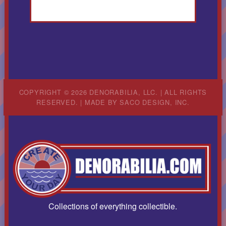
COPYRIGHT © 2026 DENORABILIA, LLC. | ALL RIGHTS
RESERVED. | MADE BY
SACO DESIGN, INC.
Collections of everything collectible.