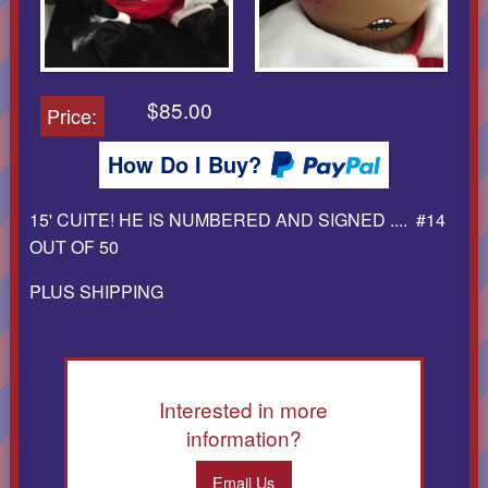
$85.00
Price:
How Do I Buy?
15' CUITE! HE IS NUMBERED AND SIGNED .... #14
OUT OF 50
PLUS SHIPPING
Interested in more
information?
Email Us