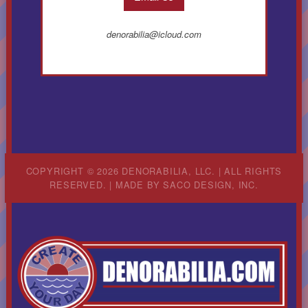
denorabilia@icloud.com
COPYRIGHT © 2026 DENORABILIA, LLC. | ALL RIGHTS
RESERVED. | MADE BY
SACO DESIGN, INC.