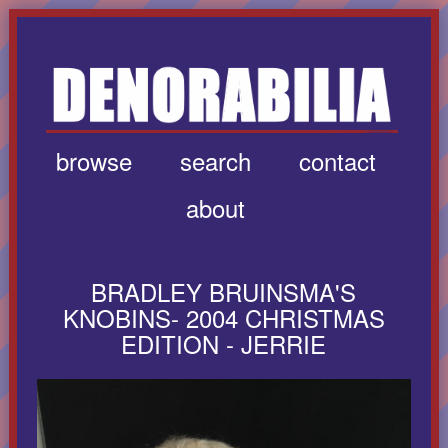
browse
search
contact
about
BRADLEY BRUINSMA'S
KNOBINS- 2004 CHRISTMAS
EDITION - JERRIE