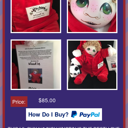
$85.00
Price:
How Do I Buy?