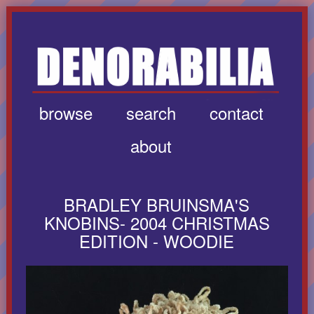
browse
search
contact
about
BRADLEY BRUINSMA'S
KNOBINS- 2004 CHRISTMAS
EDITION - WOODIE