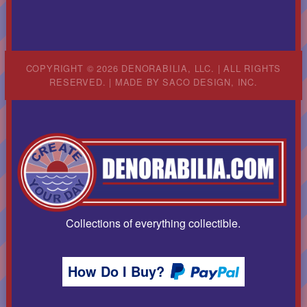
COPYRIGHT © 2026 DENORABILIA, LLC. | ALL RIGHTS
RESERVED. | MADE BY
SACO DESIGN, INC.
Collections of everything collectible.
How Do I Buy?