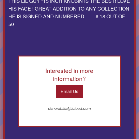
THIS LIL GUY "15 INCH KNOBIN IS THE BEST! LOVE
HIS FACE ! GREAT ADDITION TO ANY COLLECTION!
HE IS SIGNED AND NUMBERED ....... # 18 OUT OF
50
Interested in more
information?
Email Us
denorabilia@icloud.com