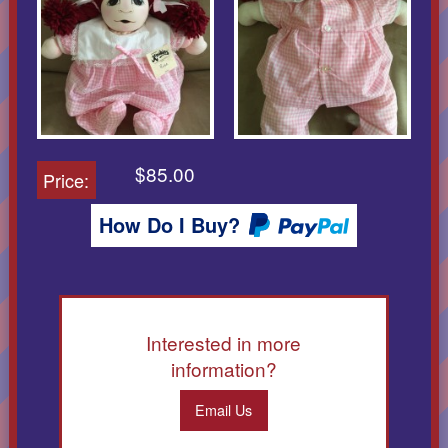
$85.00
Price:
How Do I Buy?
Interested in more
information?
Email Us