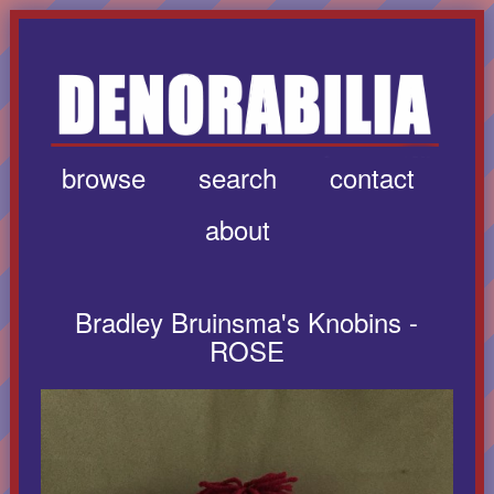
browse
search
contact
about
Bradley Bruinsma's Knobins -
ROSE