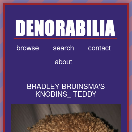
browse
search
contact
about
BRADLEY BRUINSMA'S
KNOBINS_ TEDDY