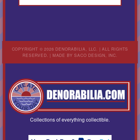
COPYRIGHT © 2026 DENORABILIA, LLC. | ALL RIGHTS
RESERVED. | MADE BY
SACO DESIGN, INC.
Collections of everything collectible.