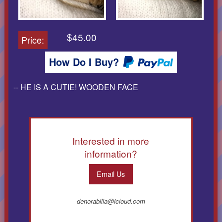
$45.00
Price:
How Do I Buy?
-- HE IS A CUTIE! WOODEN FACE
Interested in more
information?
Email Us
denorabilia@icloud.com