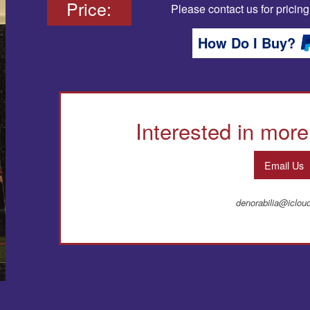
Price:
Please contact us for pricing
How Do I Buy?
Interested in more
Email Us
denorabilia@iclo