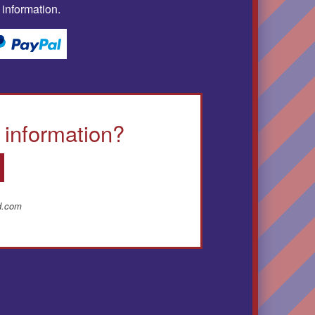
 information.
 information?
ud.com