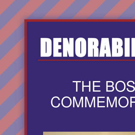
THE BO
COMMEMORA