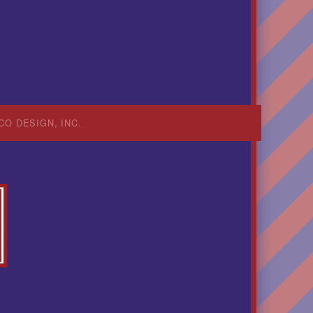
CO DESIGN, INC.