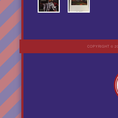
COPYRIGHT © 20