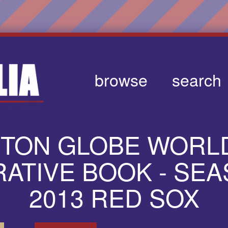
browse
search
STON GLOBE WORLD
TIVE BOOK - SEA
2013 RED SOX