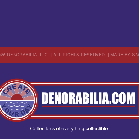
26 DENORABILIA, LLC. | ALL RIGHTS RESERVED. | MADE BY
SA
Collections of everything collectible.