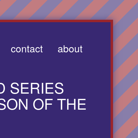
contact
about
 SERIES
SON OF THE