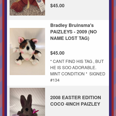
$45.00
Bradley Bruinsma's
PAIZLEYS - 2009 (NO
NAME LOST TAG)
$45.00
* CANT FIND HIS TAG , BUT
HE IS SOO ADORABLE.
MINT CONDITION * SIGNED
#134
2008 EASTER EDITION
COCO 4INCH PAIZLEY