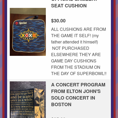
SEAT CUSHION
$30.00
ALL CUSHIONS ARE FROM
THE GAME IT SELF! (my
father attended it himself)
NOT PURCHASED
ELSEWHERE THEY ARE
GAME DAY CUSHIONS
FROM THE STADIUM ON
THE DAY OF SUPERBOWL!!
A CONCERT PROGRAM
FROM ELTON JOHN'S
SOLO CONCERT IN
BOSTON