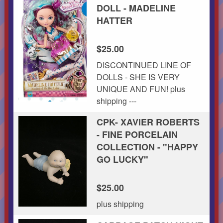
DOLL - MADELINE
HATTER
$25.00
DISCONTINUED LINE OF
DOLLS - SHE IS VERY
UNIQUE AND FUN! plus
shipping ---
CPK- XAVIER ROBERTS
- FINE PORCELAIN
COLLECTION - "HAPPY
GO LUCKY"
$25.00
plus shipping