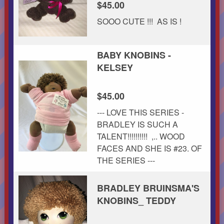
$45.00
SOOO CUTE !!! AS IS !
BABY KNOBINS -
KELSEY
$45.00
--- LOVE THIS SERIES -
BRADLEY IS SUCH A
TALENT!!!!!!!!!! ,.. WOOD
FACES AND SHE IS #23. OF
THE SERIES ---
BRADLEY BRUINSMA'S
KNOBINS_ TEDDY