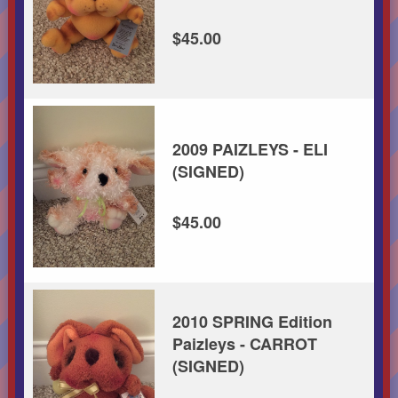
$45.00
2009 PAIZLEYS - ELI
(SIGNED)
$45.00
2010 SPRING Edition
Paizleys - CARROT
(SIGNED)