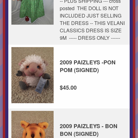
-- PLUS SHIPPING --- cross
posted THE DOLL IS NOT
INCLUDED JUST SELLING
THE DRESS -- THIS VELANI
CLASSICS DRESS IS SIZE
9M ----- DRESS ONLY ------
2009 PAIZLEYS -PON
POM (SIGNED)
$45.00
2009 PAIZLEYS - BON
BON (SIGNED)