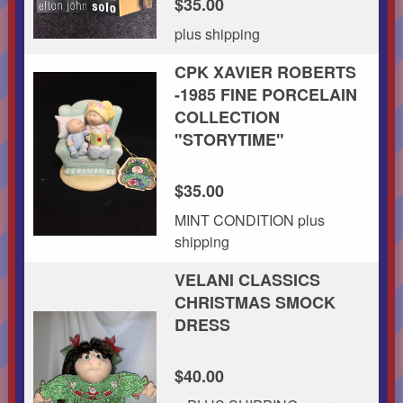
$35.00
plus shipping
CPK XAVIER ROBERTS
-1985 FINE PORCELAIN
COLLECTION
"STORYTIME"
$35.00
MINT CONDITION plus
shipping
VELANI CLASSICS
CHRISTMAS SMOCK
DRESS
$40.00