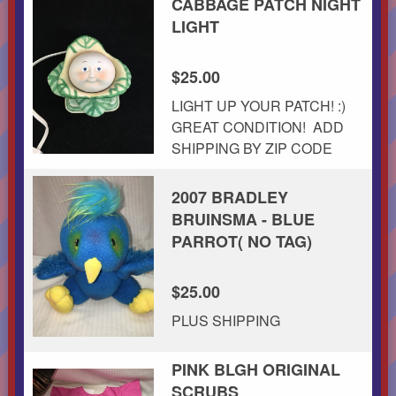
CABBAGE PATCH NIGHT
LIGHT
$25.00
LIGHT UP YOUR PATCH! :)
GREAT CONDITION! ADD
SHIPPING BY ZIP CODE
2007 BRADLEY
BRUINSMA - BLUE
PARROT( NO TAG)
$25.00
PLUS SHIPPING
PINK BLGH ORIGINAL
SCRUBS