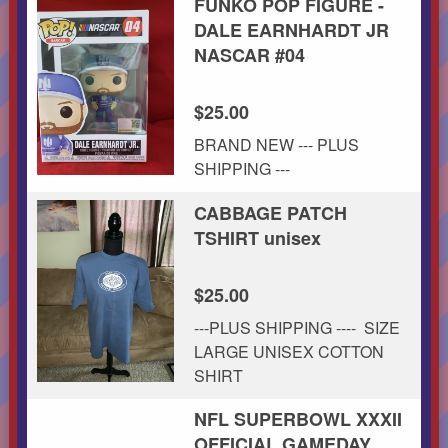
FUNKO POP FIGURE -
DALE EARNHARDT JR
NASCAR #04
$25.00
BRAND NEW --- PLUS
SHIPPING ---
CABBAGE PATCH
TSHIRT unisex
$25.00
---PLUS SHIPPING ---- SIZE
LARGE UNISEX COTTON
SHIRT
NFL SUPERBOWL XXXII
OFFICIAL GAMEDAY