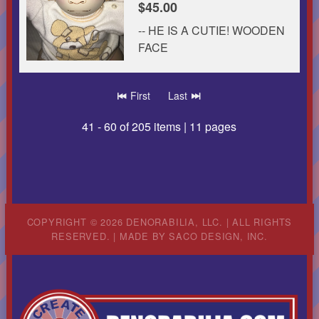
$45.00
-- HE IS A CUTIE! WOODEN
FACE
First
Last
41 - 60 of 205 items | 11 pages
COPYRIGHT © 2026 DENORABILIA, LLC. | ALL RIGHTS
RESERVED. | MADE BY
SACO DESIGN, INC.