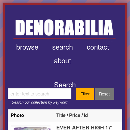
browse
search
contact
about
Search
Reset
Filter
Search our collection by keyword
Photo
Title
/
Price
/
Id
EVER AFTER HIGH 17'