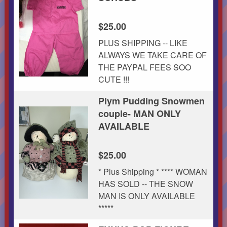
$25.00
PLUS SHIPPING -- LIKE
ALWAYS WE TAKE CARE OF
THE PAYPAL FEES SOO
CUTE !!!
Plym Pudding Snowmen
couple- MAN ONLY
AVAILABLE
$25.00
* Plus Shipping * **** WOMAN
HAS SOLD -- THE SNOW
MAN IS ONLY AVAILABLE
*****