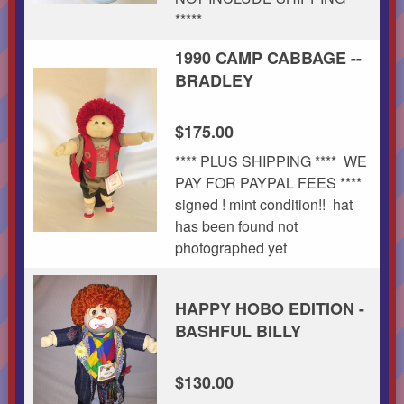
*****
1990 CAMP CABBAGE --
BRADLEY
$175.00
**** PLUS SHIPPING **** WE
PAY FOR PAYPAL FEES ****
signed ! mint condition!! hat
has been found not
photographed yet
HAPPY HOBO EDITION -
BASHFUL BILLY
$130.00