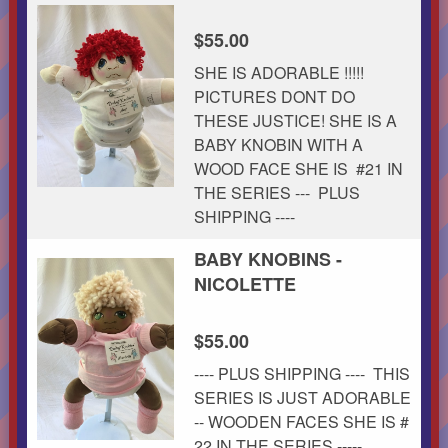
$55.00
SHE IS ADORABLE !!!!!
PICTURES DONT DO
THESE JUSTICE! SHE IS A
BABY KNOBIN WITH A
WOOD FACE SHE IS #21 IN
THE SERIES --- PLUS
SHIPPING ----
BABY KNOBINS -
NICOLETTE
$55.00
---- PLUS SHIPPING ---- THIS
SERIES IS JUST ADORABLE
-- WOODEN FACES SHE IS #
22 IN THE SERIES -----