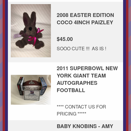
2008 EASTER EDITION
COCO 4INCH PAIZLEY
$45.00
SOOO CUTE !!! AS IS !
2011 SUPERBOWL NEW
YORK GIANT TEAM
AUTOGRAPHES
FOOTBALL
**** CONTACT US FOR
PRICING *****
BABY KNOBINS - AMY