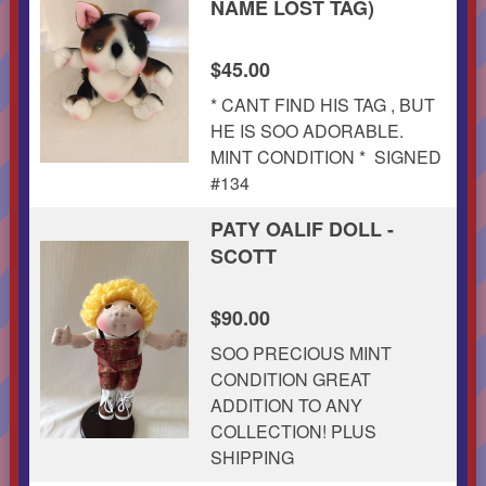
NAME LOST TAG)
$45.00
* CANT FIND HIS TAG , BUT
HE IS SOO ADORABLE.
MINT CONDITION * SIGNED
#134
PATY OALIF DOLL -
SCOTT
$90.00
SOO PRECIOUS MINT
CONDITION GREAT
ADDITION TO ANY
COLLECTION! PLUS
SHIPPING