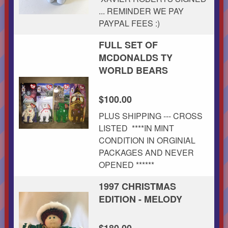
... REMINDER WE PAY
PAYPAL FEES :)
FULL SET OF
MCDONALDS TY
WORLD BEARS
$100.00
PLUS SHIPPING --- CROSS
LISTED ****IN MINT
CONDITION IN ORGINIAL
PACKAGES AND NEVER
OPENED ******
1997 CHRISTMAS
EDITION - MELODY
$180.00