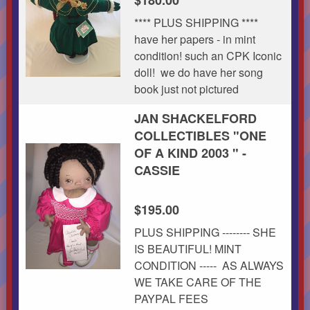
**** PLUS SHIPPING ****
have her papers - in mint
condition! such an CPK Iconic
doll! we do have her song
book just not pictured
JAN SHACKELFORD
COLLECTIBLES "ONE
OF A KIND 2003 " -
CASSIE
$195.00
PLUS SHIPPING -------- SHE
IS BEAUTIFUL! MINT
CONDITION ----- AS ALWAYS
WE TAKE CARE OF THE
PAYPAL FEES