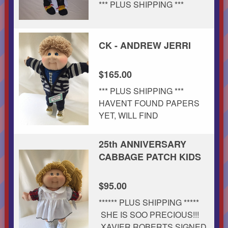
*** PLUS SHIPPING ***
CK - ANDREW JERRI
$165.00
*** PLUS SHIPPING ***
HAVENT FOUND PAPERS
YET, WILL FIND
25th ANNIVERSARY
CABBAGE PATCH KIDS
$95.00
****** PLUS SHIPPING *****
SHE IS SOO PRECIOUS!!!
XAVIER ROBERTS SIGNED