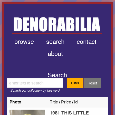
browse
search
contact
about
Search
Reset
Filter
Search our collection by keyword
Photo
Title
/
Price
/
Id
1981 THIS LITTLE