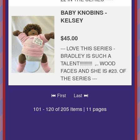
BABY KNOBINS -
KELSEY
$45.00
--- LOVE THIS SERIES -
BRADLEY IS SUCH A
TALENT!!!!!!!!!! ,.. WOOD
FACES AND SHE IS #23. OF
THE SERIES ---
First
Last
101 - 120 of 205 items | 11 pages