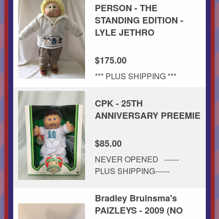
PERSON - THE
STANDING EDITION -
LYLE JETHRO
$175.00
*** PLUS SHIPPING ***
CPK - 25TH
ANNIVERSARY PREEMIE
$85.00
NEVER OPENED ------
PLUS SHIPPING------
Bradley Bruinsma's
PAIZLEYS - 2009 (NO