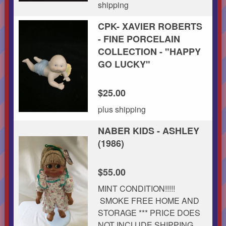
shipping
CPK- XAVIER ROBERTS
- FINE PORCELAIN
COLLECTION - "HAPPY
GO LUCKY"
$25.00
plus shipping
NABER KIDS - ASHLEY
(1986)
$55.00
MINT CONDITION!!!!!
SMOKE FREE HOME AND
STORAGE *** PRICE DOES
NOT INCLUDE SHIPPING