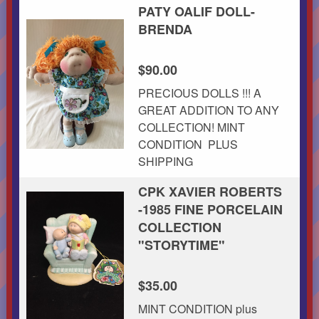
PATY OALIF DOLL-
BRENDA
$90.00
PRECIOUS DOLLS !!! A
GREAT ADDITION TO ANY
COLLECTION! MINT
CONDITION PLUS
SHIPPING
CPK XAVIER ROBERTS
-1985 FINE PORCELAIN
COLLECTION
"STORYTIME"
$35.00
MINT CONDITION plus