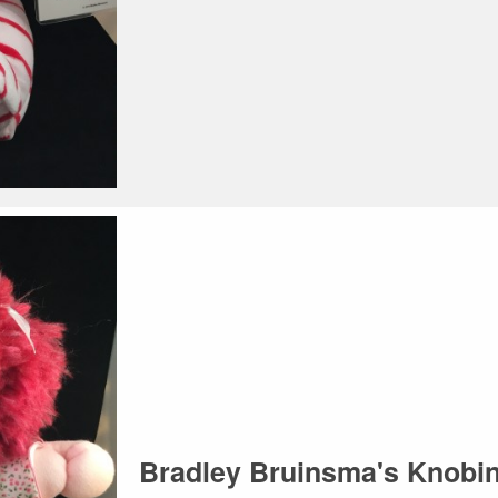
Bradley Bruinsma's Knob