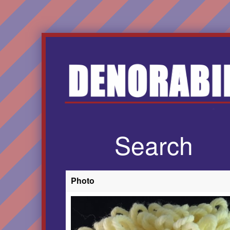
Search
Photo