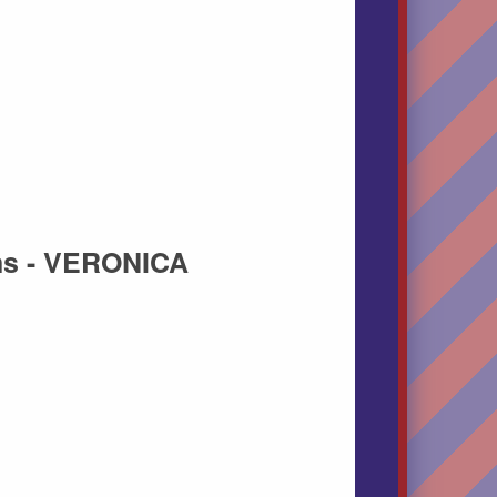
ns - VERONICA