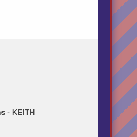
s - KEITH