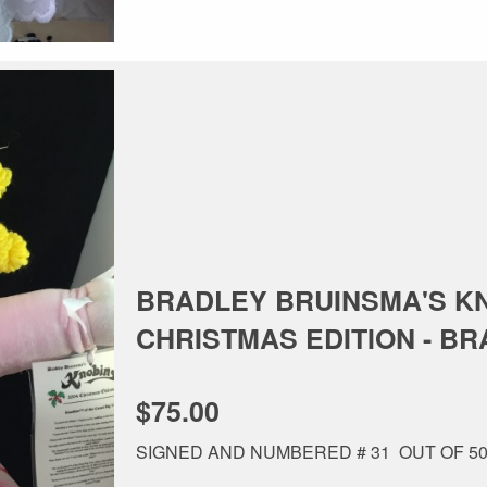
BRADLEY BRUINSMA'S KN
CHRISTMAS EDITION - BRAN
$75.00
SIGNED AND NUMBERED # 31 OUT OF