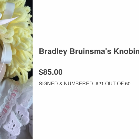
Bradley Bruinsma's Knobi
$85.00
SIGNED & NUMBERED #21 OUT OF 50