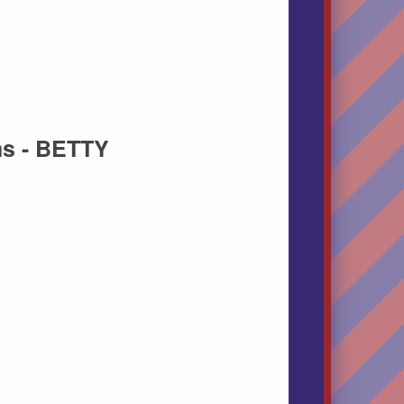
ns - BETTY