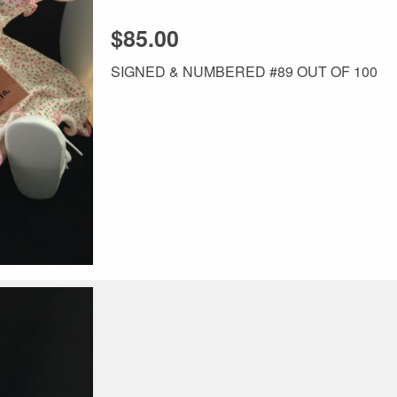
$85.00
SIGNED & NUMBERED #89 OUT OF 100