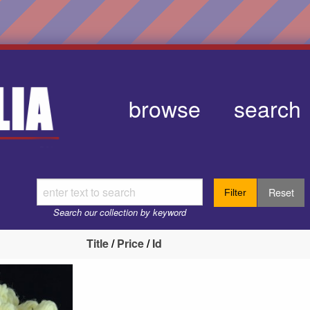
browse
search
Reset
Filter
Search our collection by keyword
Title
/
Price
/
Id