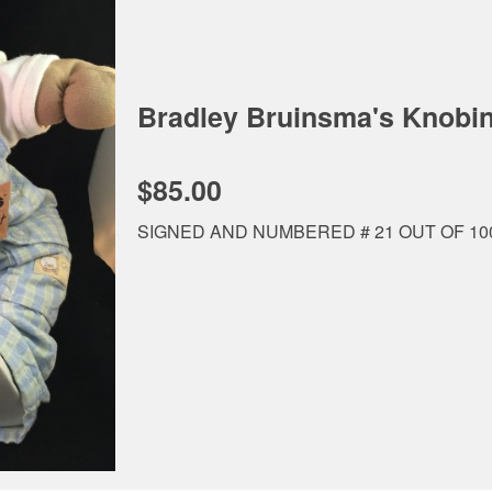
Bradley Bruinsma's Knob
$85.00
SIGNED AND NUMBERED # 21 OUT OF 1