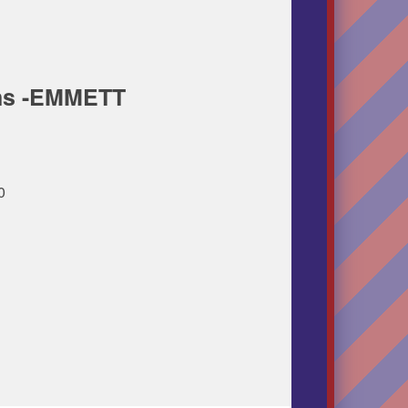
ins -EMMETT
00