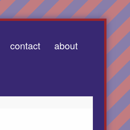
contact
about