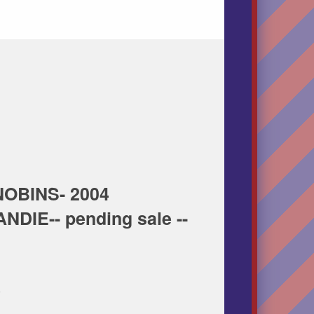
OBINS- 2004
DIE-- pending sale --
 50