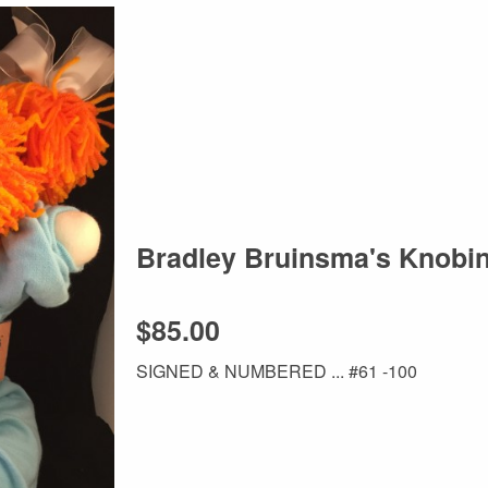
Bradley Bruinsma's Knobi
$85.00
SIGNED & NUMBERED ... #61 -100