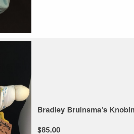
Bradley Bruinsma's Knobin
$85.00