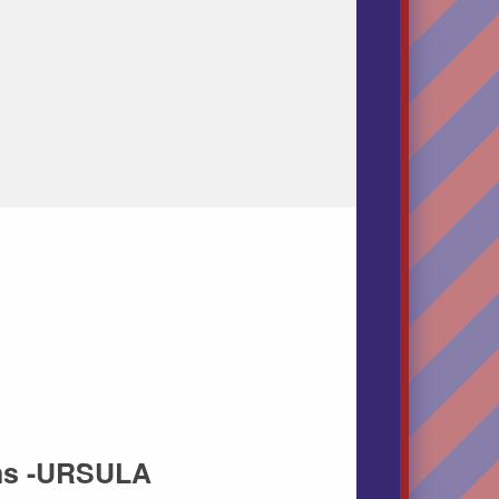
ins -URSULA